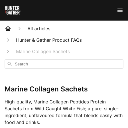
All articles
Hunter & Gather Product FAQs
Marine Collagen Sachets
Search
Marine Collagen Sachets
High-quality, Marine Collagen Peptides Protein
Sachets from Wild Caught White Fish; a pure, single-
ingredient, unflavoured formula that blends easily with
food and drinks.