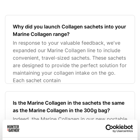
Why did you launch Collagen sachets into your
Marine Collagen range?
In response to your valuable feedback, we've
expanded our Marine Collagen line to include
convenient, travel-sized sachets. These sachets
are designed to provide the perfect solution for
maintaining your collagen intake on the go.
Each sachet contain
Is the Marine Collagen in the sachets the same
as the Marine Collagen in the 300g bag?
Indeed, the Marine Collagen in our new portable
sachets is the very same high-quality collagen
found in our larger 300g bags. Sourced from