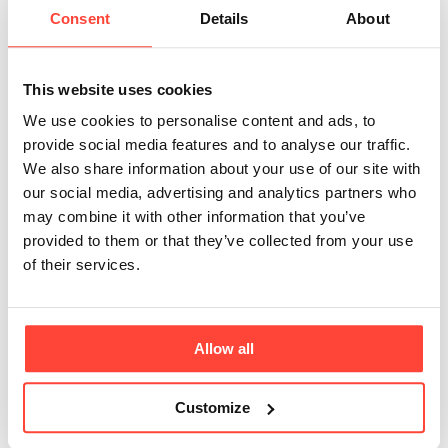
wild-caught whitefish, this collagen is a pure
Consent
Details
About
form of Type 1 Collagen, suitable for those with
specific dietar
This website uses cookies
We use cookies to personalise content and ads, to
What is the correct dosage when using the
provide social media features and to analyse our traffic.
Marine Collagen Sachets?
We also share information about your use of our site with
The ideal dosage for our Marine Collagen
our social media, advertising and analytics partners who
Sachets is 10g per day, equating to two sachets
may combine it with other information that you’ve
(5000mg). This dosage can be conveniently
provided to them or that they’ve collected from your use
divided throughout the day, perhaps one in the
of their services.
morning and another in the evening, making it
perfectly suited for busy
Allow all
How long can you keep the Marine Collagen
Sachets?
Customize
The longevity of our Marine Collagen Sachets is
indicated by the "Best Before Date" found on