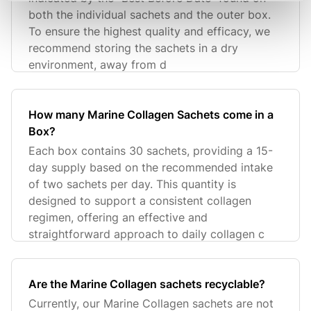
both the individual sachets and the outer box.
To ensure the highest quality and efficacy, we
recommend storing the sachets in a dry
environment, away from d
How many Marine Collagen Sachets come in a
Box?
Each box contains 30 sachets, providing a 15-
day supply based on the recommended intake
of two sachets per day. This quantity is
designed to support a consistent collagen
regimen, offering an effective and
straightforward approach to daily collagen c
Are the Marine Collagen sachets recyclable?
Currently, our Marine Collagen sachets are not