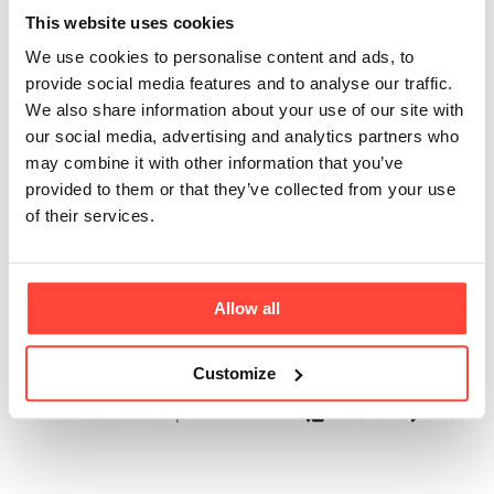
Collagen Sachets
This website uses cookies
We use cookies to personalise content and ads, to
come in a Box?
provide social media features and to analyse our traffic.
We also share information about your use of our site with
Updated
6 months ago
our social media, advertising and analytics partners who
may combine it with other information that you’ve
Each box contains 30 sachets, providing a 15-day supply 
provided to them or that they’ve collected from your use
based on the recommended intake of two sachets per day. 
of their services.
This quantity is designed to support a consistent collagen 
regimen, offering an effective and straightforward approach 
Allow all
to daily collagen consumption.
Customize
Was this article helpful?
Yes
No