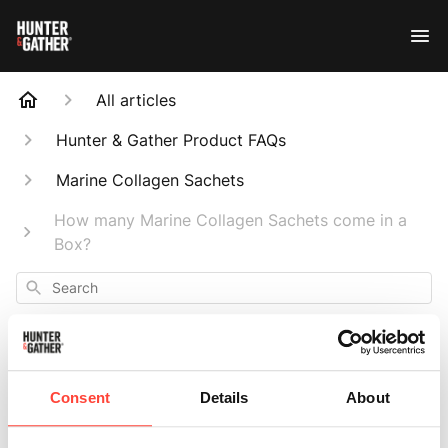
All articles
Hunter & Gather Product FAQs
Marine Collagen Sachets
How many Marine Collagen Sachets come in a
Box?
Search
Consent
Details
About
How many Marine