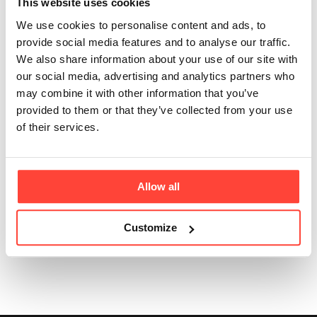
This website uses cookies
Updated
2 months ago
We use cookies to personalise content and ads, to
No, creatine won't automatically make you bulky.
provide social media features and to analyse our traffic.
Creatine works by helping your cells produce energy
We also share information about your use of our site with
more efficiently during high-intensity activity.
our social media, advertising and analytics partners who
may combine it with other information that you’ve
While some people may notice their muscles look
provided to them or that they’ve collected from your use
slightly fuller due to increased water stored within
of their services.
muscle cells, creatine itself doesn't cause body fat
gain or large increases in muscle mass without
appropriate training and nutrition.
Allow all
Customize
Was this article helpful?
Yes
No