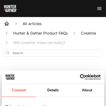
All articles
Hunter & Gather Product FAQs
Creatine
Will creatine make me bulky?
Search
Will creatine make
Consent
Details
About
me bulky?