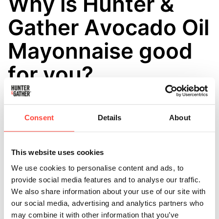
Why is Hunter &
Gather Avocado Oil
Mayonnaise good
for you?
Updated
6 months ago
Hunter & Gather 100% Avocado Oil Mayonnaise is a
Consent
Details
About
little more evolved than your average mayonnaise!
Hunter & Gather Mayonnaise are all: 🍬 Sugar Free 🌾
This website uses cookies
Gluten Free 🥛 Dairy Free 🙅‍♀️ Mustard Free ⚙️ Free
We use cookies to personalise content and ads, to
From Industrial Vegetable and Seed Oils such as
provide social media features and to analyse our traffic.
Rapeseed (Canola oil), Sunflower and Soybean oils 🧪
We also share information about your use of our site with
Artificial Preservatives Free 🧫 Emulsifier Free 🥴
our social media, advertising and analytics partners who
Thickener Free
may combine it with other information that you’ve