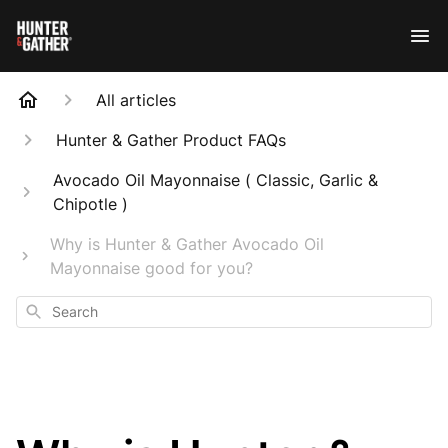
All articles
Hunter & Gather Product FAQs
Avocado Oil Mayonnaise ( Classic, Garlic &
Chipotle )
Why is Hunter & Gather Avocado Oil
Mayonnaise good for you?
Search