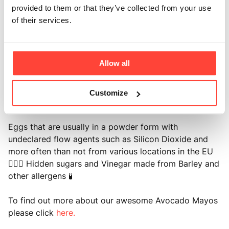
provided to them or that they’ve collected from your use
DID YOU KNOW? The 'leading' brand mayonnaise
of their services.
contains no fewer than 11 'ingredients' and many other
'healthy' mayonnaise brands here in the UK and
beyond contain one or more of the following: ⚙️ Seed
Allow all
oils such as rapeseed and sunflower (even the high-
oleic varieties) which were originally created as
mechanical lubricants and have been shown to
Customize
contribute to chronic inflammation and poor health 🧐
Eggs that are usually in a powder form with
undeclared flow agents such as Silicon Dioxide and
more often than not from various locations in the EU
🕵🏻‍♂️ Hidden sugars and Vinegar made from Barley and
other allergens 🧪
To find out more about our awesome Avocado Mayos
please click
here.