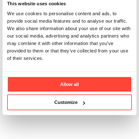
broth contain salt?
This website uses cookies
We use cookies to personalise content and ads, to
Updated
6 months ago
provide social media features and to analyse our traffic.
We also share information about your use of our site with
We intentionally include pink Himalayan salt to
our social media, advertising and analytics partners who
support function and flavour. Salt carries the natural
may combine it with other information that you’ve
savoury compounds released from the grass fed
provided to them or that they’ve collected from your use
bones and produces a balanced broth profile. Each
of their services.
serving contains 1.13 g of salt, providing a useful
source of sodium, an essential electrolyte that
supports hydration, nerve signalling and muscle
contraction.
Allow all
Customize
Was this article helpful?
Yes
No