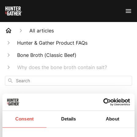
All articles
Hunter & Gather Product FAQs
Bone Broth (Classic Beef)
Why does the bone broth contain salt?
Search
Consent
Details
About
Why does the bone