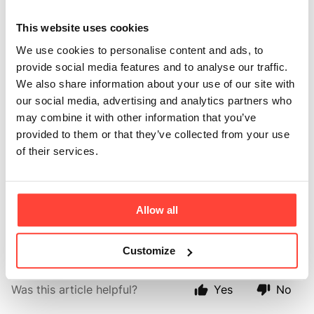
contain
This website uses cookies
magnesium?
We use cookies to personalise content and ads, to
provide social media features and to analyse our traffic.
We also share information about your use of our site with
Updated
2 months ago
our social media, advertising and analytics partners who
may combine it with other information that you’ve
We’ve added marine magnesium to support energy,
provided to them or that they’ve collected from your use
muscle function, nervous system function and mental
of their services.
wellbeing.
It makes this a more complete daily formula for
women who want support for both body and mind,
Allow all
not just a standard creatine powder.
Customize
Was this article helpful?
Yes
No