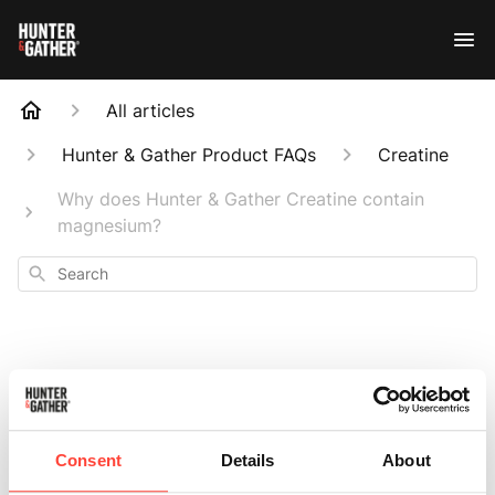
All articles
Hunter & Gather Product FAQs
Creatine
Why does Hunter & Gather Creatine contain
magnesium?
Search
Why does Hunter &
Consent
Details
About
Gather Creatine