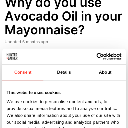
Why do you use
Avocado Oil in your
Mayonnaise?
Updated
6 months ago
The oil in our mayonnaise is cold-pressed from the
flesh of the avocado. High in monounsaturated fatty
acids, it is non-inflammatory and has a subtle creamy
Consent
Details
About
flavour. 🥑
Monounsaturated Fats – These are often termed ‘heart
This website uses cookies
healthy’ fats as they work in the body to increase
We use cookies to personalise content and ads, to
levels of HDL or ‘good’ cholesterol and lower levels of
provide social media features and to analyse our traffic.
LDL or ‘bad’ cholesterol.
We also share information about your use of our site with
our social media, advertising and analytics partners who
We all need fat in our diets, and the fats present in