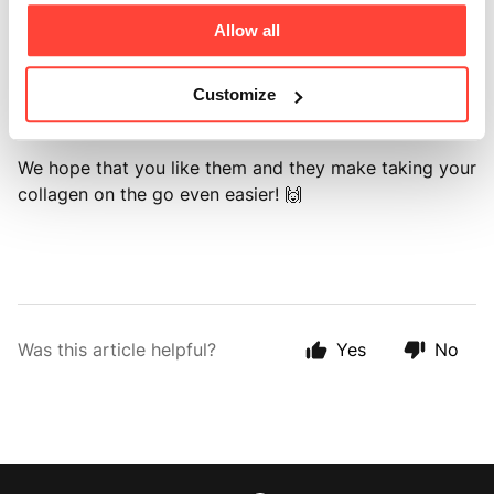
daily serving.
Allow all
These can be taken together or split during the day.
Add them to your tea, coffee, water, smoothies, or any
Customize
food.
We hope that you like them and they make taking your
collagen on the go even easier! 🙌
Was this article helpful?
Yes
No