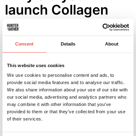
launch Collagen
sachets into your
Collagen range?
Consent
Details
About
Updated
6 months ago
You asked we listened! 👏
This website uses cookies
We use cookies to personalise content and ads, to
These handy travel-sized collagen sachets are perfect
provide social media features and to analyse our traffic.
to take with you on the go.
We also share information about your use of our site with
our social media, advertising and analytics partners who
Easy to fit in your bag the collagen comes in
may combine it with other information that you’ve
individual sealed sachets ensuring no spillages.
provided to them or that they’ve collected from your use
of their services.
Each sachet holds 6.5g (6,500mg) of Bovine Collagen.
We recommend taking 13g per day - 2 sachets = 1