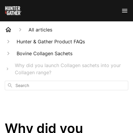
All articles
Hunter & Gather Product FAQs
Bovine Collagen Sachets
Why did you launch Collagen sachets into your
Collagen range?
Search
Why did you