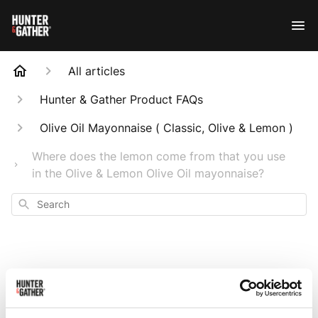
All articles
Hunter & Gather Product FAQs
Olive Oil Mayonnaise ( Classic, Olive & Lemon )
Where does the lemon come from that you use
in the Olive & Lemon Olive Oil mayonnaise?
Search
Where does the