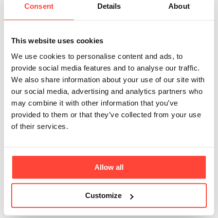
Consent
Details
About
lemon come from
that you use in the
This website uses cookies
Olive & Lemon
We use cookies to personalise content and ads, to
provide social media features and to analyse our traffic.
Olive Oil
We also share information about your use of our site with
our social media, advertising and analytics partners who
mayonnaise?
may combine it with other information that you’ve
provided to them or that they’ve collected from your use
of their services.
Updated
6 months ago
We use Spanish lemons, which are unwaxed and
washed solely in water (no chemicals). We use the
Allow all
zest, juice and lemon oil. The lemon oil is an essential
oil made from the zest of the lemon and contains no
Customize
seed or vegetable oils as a carrier.