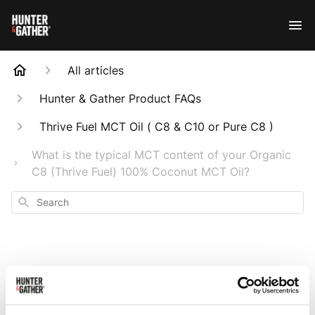
All articles
Hunter & Gather Product FAQs
Thrive Fuel MCT Oil ( C8 & C10 or Pure C8 )
What is the typical MCT content of your Organic
C8 (Thrive Fuel) 100% Coconut MCT Oil?
Search
What is the typical