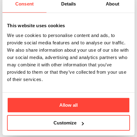
Consent
Details
About
MCT content of
your Organic C8
This website uses cookies
(Thrive Fuel) 100%
We use cookies to personalise content and ads, to
provide social media features and to analyse our traffic.
Coconut MCT Oil?
We also share information about your use of our site with
our social media, advertising and analytics partners who
may combine it with other information that you’ve
Updated
6 months ago
provided to them or that they’ve collected from your use
of their services.
MCT Oil contains a mixture of medium-chain fatty
acids. We offer two options of MCT oil, the Pure C8
(Thrive Fuel) and a C8 C10 option. The pure C8 is a
more potent MCT oil & great for those looking to
Allow all
increase their ketone production, or for those that are
transitioning from the C8 & C10 blend. This contains
Customize
98% C8 no seed or palm oils & 100% from Coconut 🥥