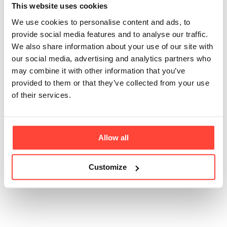
bone broth powder
This website uses cookies
We use cookies to personalise content and ads, to
Updated
6 months ago
provide social media features and to analyse our traffic.
We also share information about your use of our site with
It’s a powdered version of traditional bone broth,
our social media, advertising and analytics partners who
made by gently simmering real beef bones, then
may combine it with other information that you’ve
drying the resulting broth into a convenient, travel-
provided to them or that they’ve collected from your use
friendly format. Simply add 2 tbsps to a cup, whisk in
of their services.
hot water to make a smooth paste, then top up with
more hot water and whisk again. You’re left with a
rich, savoury, comforting drink – no simmering
required. Perfect for home, the office, or on-the-go.
Allow all
Customize
Was this article helpful?
Yes
No