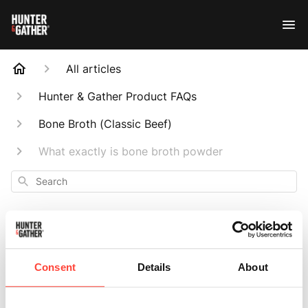
All articles
Hunter & Gather Product FAQs
Bone Broth (Classic Beef)
What exactly is bone broth powder
Search
Consent
Details
About
What exactly is