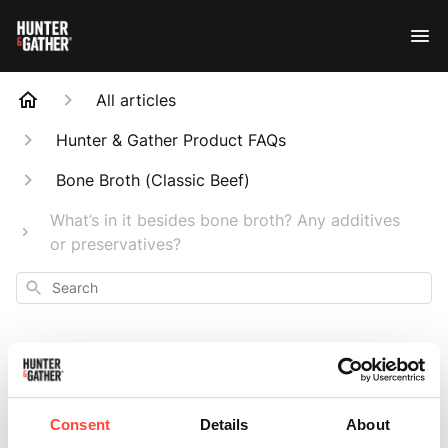
All articles
Hunter & Gather Product FAQs
Bone Broth (Classic Beef)
What’s in it besides bone broth? Any additives
or preservatives?
Search
What’s in it besides
Consent
Details
About