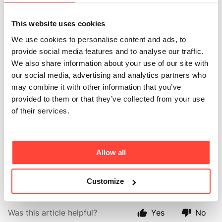
bone broth? Any
This website uses cookies
additives or
We use cookies to personalise content and ads, to
provide social media features and to analyse our traffic.
preservatives?
We also share information about your use of our site with
our social media, advertising and analytics partners who
Updated
6 months ago
may combine it with other information that you’ve
provided to them or that they’ve collected from your use
Alongside nutrient-rich bone broth, you’ll find real
of their services.
food ingredients like carrots, tomato, onion, pink
Himalayan salt, beef extract, and natural herbs and
spices.
Allow all
We never use artificial additives or preservatives.
Customize
Was this article helpful?
Yes
No