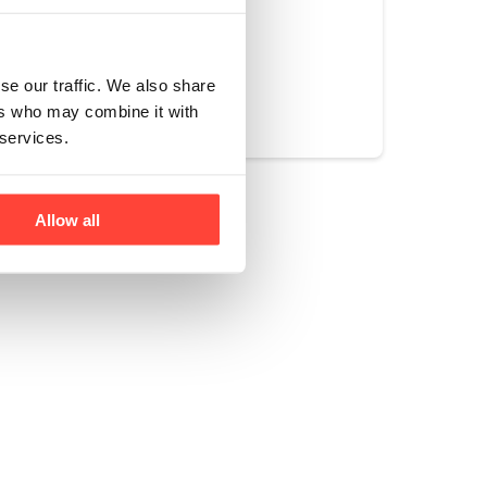
Yes
No
se our traffic. We also share
ers who may combine it with
 services.
Allow all