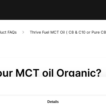
duct FAQs
Thrive Fuel MCT Oil ( C8 & C10 or Pure C8
our MCT oil Organic?
onths ago
f our MCT oil products are Organic Certified. We have a p
Details