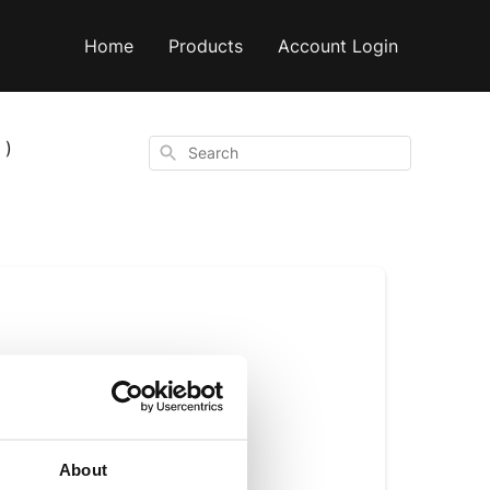
Home
Products
Account Login
 )
Search
ure C8 or a C8 &
About