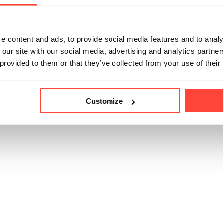
icle helpful?
e content and ads, to provide social media features and to analy
 our site with our social media, advertising and analytics partn
 provided to them or that they’ve collected from your use of their
Customize