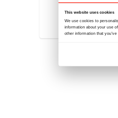
This website uses cookies
Was this art
We use cookies to personalis
information about your use of
other information that you’ve