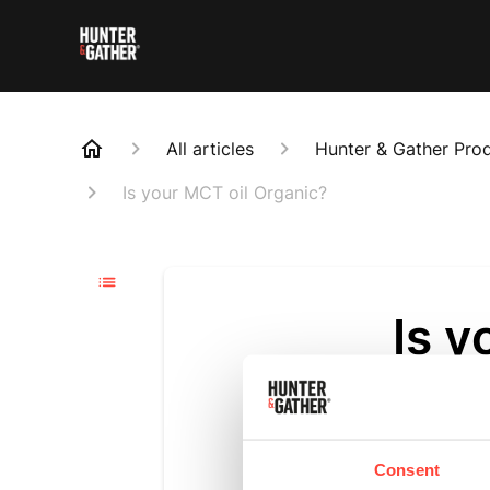
All articles
Hunter & Gather Pro
Is your MCT oil Organic?
Is y
Updated
6 m
Yes, both o
C10 blend.
Consent