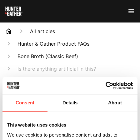
All articles
Hunter & Gather Product FAQs
Bone Broth (Classic Beef)
Is there anything artificial in this?
Search
Consent
Details
About
Is there anything
This website uses cookies
We use cookies to personalise content and ads, to