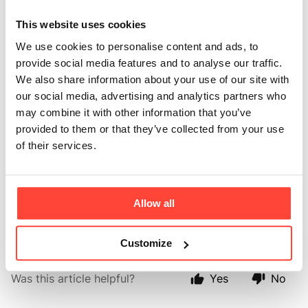
tested for purity?
This website uses cookies
Updated
6 months ago
We use cookies to personalise content and ads, to
provide social media features and to analyse our traffic.
Yes, every batch of olive oil is lab-tested for pesticide
We also share information about your use of our site with
residue and heavy metals such as arsenic, lead, iron
our social media, advertising and analytics partners who
and copper. We test for a number of common
may combine it with other information that you’ve
pesticides in every batch of oil made including
provided to them or that they’ve collected from your use
Oxyflurofen, Chlorpyrifos (one of the most widely
of their services.
used pesticides) and Bromopropylate. Each batch of
the olive oil is also analysed for its fatty acid
structure, wax count and acidity levels, all of which
help to determine the quality of the oil and to confirm
Allow all
that it is 100% olive oil.
Customize
Was this article helpful?
Yes
No