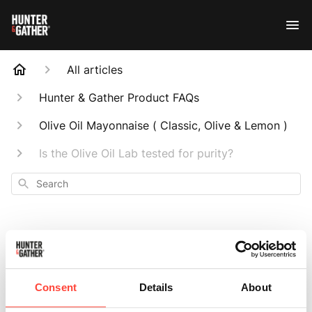
All articles
Hunter & Gather Product FAQs
Olive Oil Mayonnaise ( Classic, Olive & Lemon )
Is the Olive Oil Lab tested for purity?
Search
Is the Olive Oil Lab
Consent
Details
About