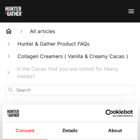
All articles
Hunter & Gather Product FAQs
Collagen Creamers ( Vanilla & Creamy Cacao )
Is the Cacao that you use tested for heavy
metals?
Search
Is the Cacao that
Consent
Details
About