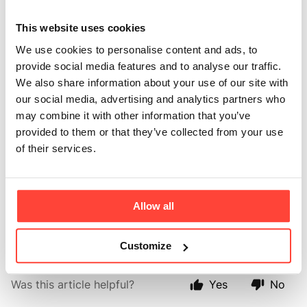
you use tested for
This website uses cookies
heavy metals?
We use cookies to personalise content and ads, to
provide social media features and to analyse our traffic.
We also share information about your use of our site with
Updated
6 months ago
our social media, advertising and analytics partners who
may combine it with other information that you’ve
Yes, our Organic Cacao is tested (each batch) to ensure that it is 
provided to them or that they’ve collected from your use
low Cadmium. 
of their services.
We also test for yeasts, mould, salmonella, Sulphur and 
Sulphites. 
Allow all
The cacao beans are also tested yearly for lead heavy metals. 
Customize
Was this article helpful?
Yes
No