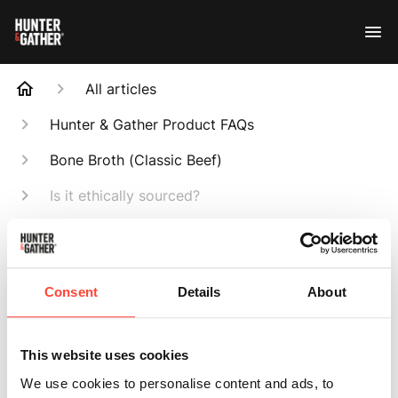
All articles
Hunter & Gather Product FAQs
Bone Broth (Classic Beef)
Is it ethically sourced?
Search
Consent
Details
About
Is it ethically
This website uses cookies
We use cookies to personalise content and ads, to