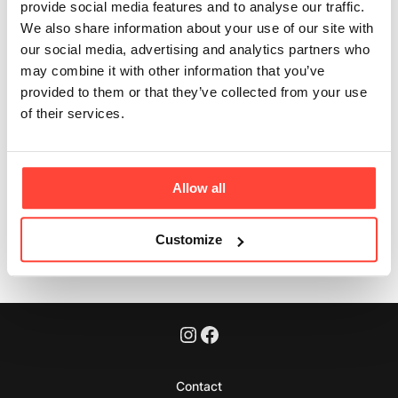
sourced?
provide social media features and to analyse our traffic.
We also share information about your use of our site with
Updated
6 months ago
our social media, advertising and analytics partners who
may combine it with other information that you’ve
Yes. We only work with suppliers who meet our high
provided to them or that they’ve collected from your use
standards for transparency, animal welfare and
of their services.
sustainability.
Allow all
Was this article helpful?
Yes
No
Customize
Contact