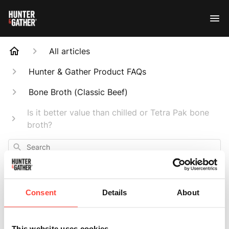
All articles
Hunter & Gather Product FAQs
Bone Broth (Classic Beef)
Is it better value than chilled or Tetra Pak bone
broth?
Search
Consent
Details
About
Is it better value
This website uses cookies