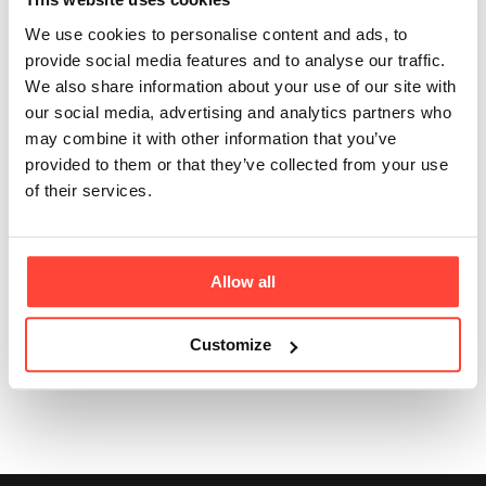
than chilled or
We use cookies to personalise content and ads, to
provide social media features and to analyse our traffic.
Tetra Pak bone
We also share information about your use of our site with
our social media, advertising and analytics partners who
broth?
may combine it with other information that you’ve
provided to them or that they’ve collected from your use
Updated
6 months ago
of their services.
Yes. It’s better value, lighter to ship, more sustainable,
and there’s zero waste if you don’t use it all in one go.
Allow all
Customize
Was this article helpful?
Yes
No