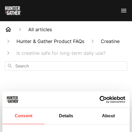
All articles
Hunter & Gather Product FAQs
Creatine
Is creatine safe for long-term daily use?
Search
Is creatine safe for
Consent
Details
About
long-term daily