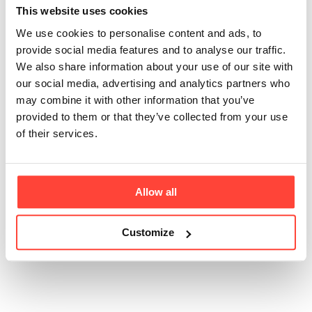
use?
This website uses cookies
We use cookies to personalise content and ads, to
Updated
2 months ago
provide social media features and to analyse our traffic.
We also share information about your use of our site with
Yes. Creatine monohydrate is one of the most
our social media, advertising and analytics partners who
extensively studied supplements in the world, with
may combine it with other information that you’ve
research supporting its safety when used daily over
provided to them or that they’ve collected from your use
long periods in healthy individuals.
of their services.
Consistent daily intake is generally considered the
most effective approach for maintaining creatine
stores and supporting ongoing benefits.
Allow all
Customize
Was this article helpful?
Yes
No