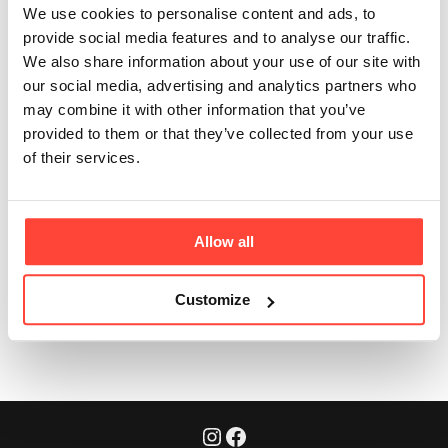
my collagen
We use cookies to personalise content and ads, to
provide social media features and to analyse our traffic.
creamers?
We also share information about your use of our site with
our social media, advertising and analytics partners who
Updated
6 months ago
may combine it with other information that you’ve
provided to them or that they’ve collected from your use
Store the collagen creamer bags in a cool dark place. Once 
of their services.
opened we recommend using before the best before date at 
the base of the bag and storing in a cool, dry place out of direct 
sunlight. 
Allow all
Was this article helpful?
Yes
No
Customize