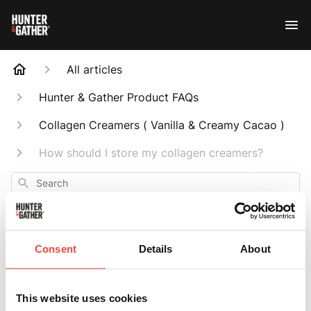
All articles
Hunter & Gather Product FAQs
Collagen Creamers ( Vanilla & Creamy Cacao )
How should I store my collagen creamers?
Search
Consent
Details
About
How should I store
This website uses cookies