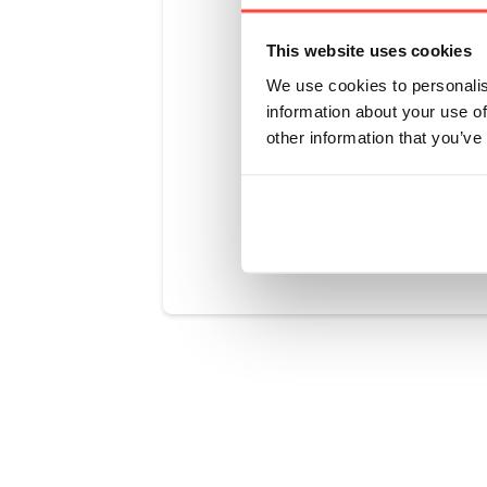
recommend n
from gettin
This website uses cookies
as possible
We use cookies to personalis
your fridge 
information about your use of
no lower th
other information that you’ve
Was this art