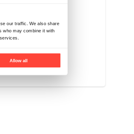
his prevents it
se, store as high
 at the back of
se our traffic. We also share
 your fridge is set
ers who may combine it with
 services.
Allow all
Yes
No