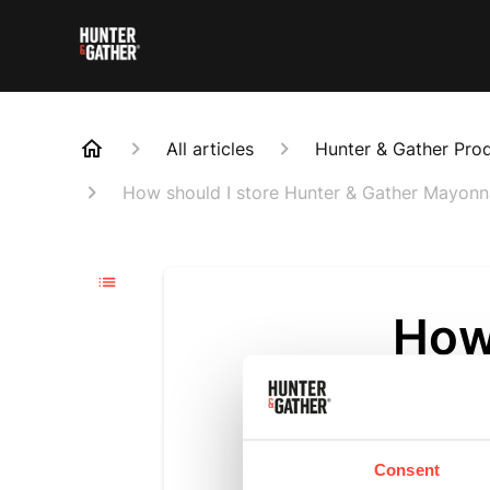
All articles
Hunter & Gather Pro
How should I store Hunter & Gather Mayonn
How 
Gat
Updated
6 m
Consent
Our mayonna