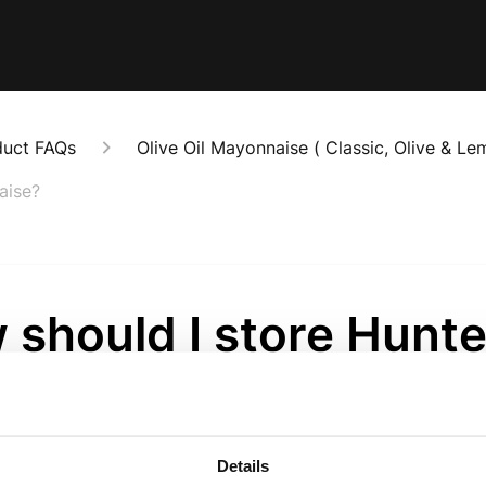
duct FAQs
Olive Oil Mayonnaise ( Classic, Olive & Le
aise?
should I store Hunte
her Mayonnaise?
onths ago
Details
ise is an ambient product (no need to refrigerate until it 