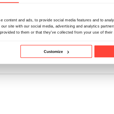
ot storing in the fridge until you open your mayonnaise. T
g too cold and potentially solidifying. Once opened and in u
 in the fridge door. Do not store low down in your fridge or
e content and ads, to provide social media features and to analy
(the coldest areas that can cause it to solidify). We suggest
 our site with our social media, advertising and analytics partn
an 4 deg C.
 provided to them or that they’ve collected from your use of their
Customize
icle helpful?