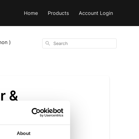
Home
Products
Account Login
mon )
Search
r &
About
is opened). We also