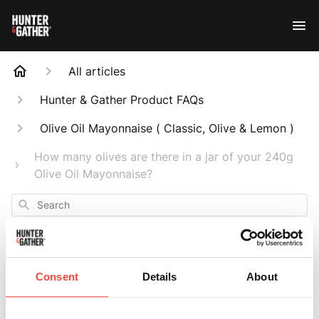
All articles
Hunter & Gather Product FAQs
Olive Oil Mayonnaise ( Classic, Olive & Lemon )
How many olives are there in a jar of your 240g
Olive Oil Mayonnaise?
Search
Consent
Details
About
How many olives