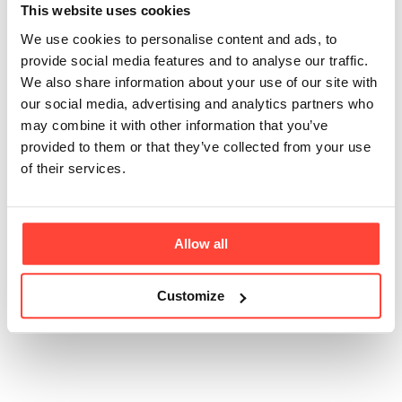
This website uses cookies
are there in a jar of
We use cookies to personalise content and ads, to
your 240g Olive Oil
provide social media features and to analyse our traffic.
We also share information about your use of our site with
Mayonnaise?
our social media, advertising and analytics partners who
may combine it with other information that you’ve
provided to them or that they’ve collected from your use
Updated
6 months ago
of their services.
There are over 250 olives per jar that are physically
pressed to make enough oil for one jar of Hunter &
Gather Olive Oil Mayonnaise.
Allow all
Customize
Was this article helpful?
Yes
No