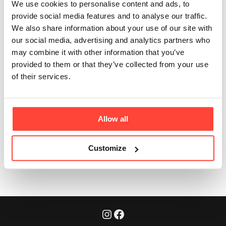
from collagen
We use cookies to personalise content and ads, to
provide social media features and to analyse our traffic.
supplements?
We also share information about your use of our site with
our social media, advertising and analytics partners who
Updated
6 months ago
may combine it with other information that you’ve
provided to them or that they’ve collected from your use
Most collagen supplements are isolated powders. This
of their services.
is real bone broth with collagen plus gelatin, amino
acids, and flavour – a more holistic real food option.
Allow all
Was this article helpful?
Yes
No
Customize