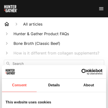
All articles
Hunter & Gather Product FAQs
Bone Broth (Classic Beef)
How is it different from collagen supplements?
Search
Consent
Details
About
How is it different
This website uses cookies