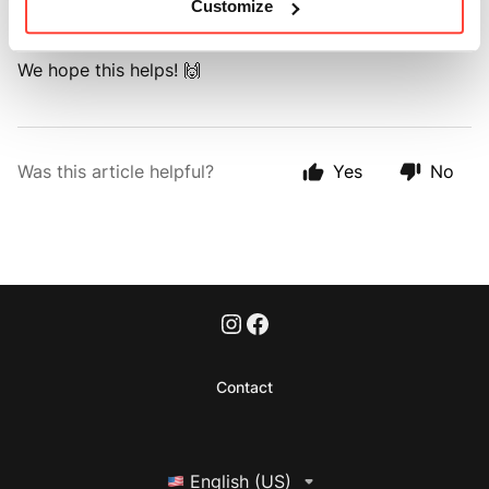
Customize
order
here 🚚
.
We hope this helps! 🙌
Was this article helpful?
Yes
No
Contact
English (US)