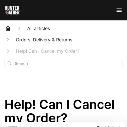
All articles
Orders, Delivery & Returns
Help! Can I Cancel my Order?
Search
Help! Can I Cancel
my Order?