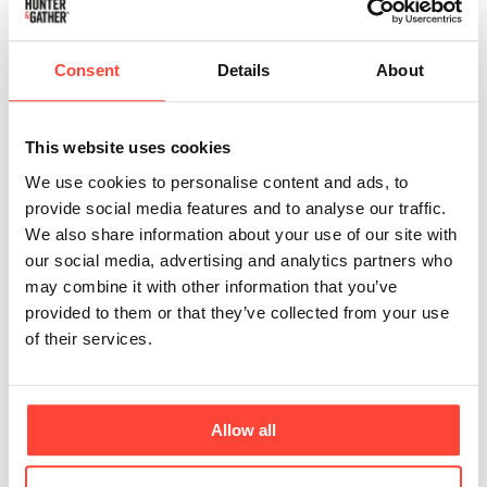
Updated
3 months ago
Once an order has been placed, we’re unfortunately
Consent
Details
About
unable to cancel or make any changes. This is
because our warehouse team begins picking and
packing orders almost immediately to ensure the
This website uses cookies
fastest possible dispatch.
We use cookies to personalise content and ads, to
provide social media features and to analyse our traffic.
If you do need support, please reach out to our
We also share information about your use of our site with
Customer Experience team at
our social media, advertising and analytics partners who
realfood@hunterandgatherfoods.com
as soon as
may combine it with other information that you’ve
possible. While we can’t guarantee changes, we’ll
provided to them or that they’ve collected from your use
always do our best to assist where we can.
of their services.
If your order has been placed and you no longer wish
to keep it, you’re welcome to return the product(s) to
us for a refund.
Allow all
You can find more information on how to return your