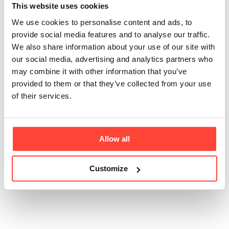
This website uses cookies
Mayonnaise
We use cookies to personalise content and ads, to
contain any dairy?
provide social media features and to analyse our traffic.
We also share information about your use of our site with
our social media, advertising and analytics partners who
Updated
6 months ago
may combine it with other information that you’ve
provided to them or that they’ve collected from your use
No - real mayonnaise should never have dairy! If there
of their services.
is dairy in it then it is not real mayonnaise in our
opinion. All of our mayonnaise ranges are free from
milk, including milk powders, whey, and anything
derived from milk.
Allow all
Customize
Was this article helpful?
Yes
No