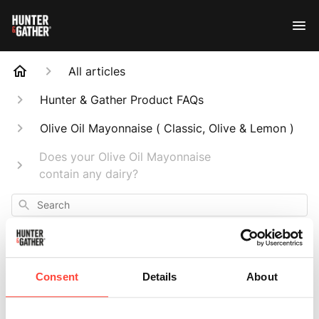
All articles
Hunter & Gather Product FAQs
Olive Oil Mayonnaise ( Classic, Olive & Lemon )
Does your Olive Oil Mayonnaise
contain any dairy?
Search
Consent
Details
About
Does your Olive Oil