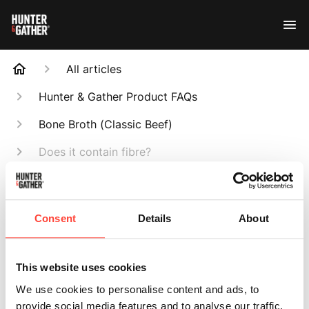
All articles
Hunter & Gather Product FAQs
Bone Broth (Classic Beef)
Does it contain fibre?
Search
Consent
Details
About
This website uses cookies
Does it contain
We use cookies to personalise content and ads, to
provide social media features and to analyse our traffic.