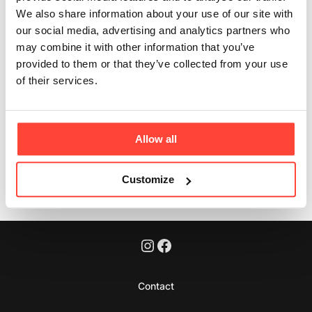
fibre?
We also share information about your use of our site with
our social media, advertising and analytics partners who
Updated
6 months ago
may combine it with other information that you’ve
provided to them or that they’ve collected from your use
Yes – it contains 3.7g of fibre per 100g, which is a
of their services.
source of fibre!
Allow all
Was this article helpful?
Yes
No
Customize
Contact