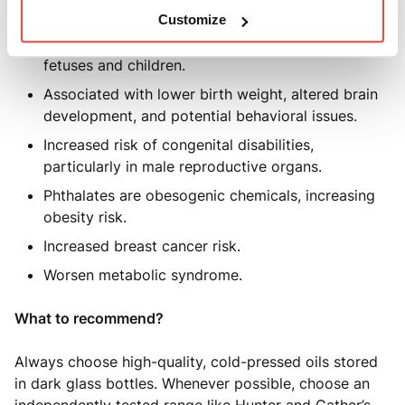
Linked to thyroid dysfunction.
Customize
Phthalates are particularly harmful to developing
fetuses and children.
Associated with lower birth weight, altered brain
development, and potential behavioral issues.
Increased risk of congenital disabilities,
particularly in male reproductive organs.
Phthalates are obesogenic chemicals, increasing
obesity risk.
Increased breast cancer risk.
Worsen metabolic syndrome.
What to recommend?
Always choose high-quality, cold-pressed oils stored
in dark glass bottles. Whenever possible, choose an