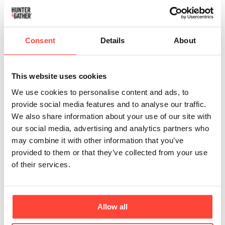
Phthalates are synthetic chemicals used as
plasticisers, commonly found in plastics and
sometimes in the materials used to process and store
Consent
Details
About
oils. They are much more likely to be found in high-
temperature refined oils, including low-quality olive
and avocado oils. If oils are contained in plastic
This website uses cookies
bottles, they may also include them.
We use cookies to personalise content and ads, to
provide social media features and to analyse our traffic.
Negative Health Effects
We also share information about your use of our site with
Phthalates are endocrine disruptors, meaning they
our social media, advertising and analytics partners who
can interfere with hormone function.
may combine it with other information that you’ve
They can lower testosterone levels and reduce
provided to them or that they’ve collected from your use
fertility in men.
of their services.
They are xenoestrogens (the body confuses them
for sex hormones) and block natural oestrogen
uptake, affecting fertility and menstrual cycles in
Allow all
women.