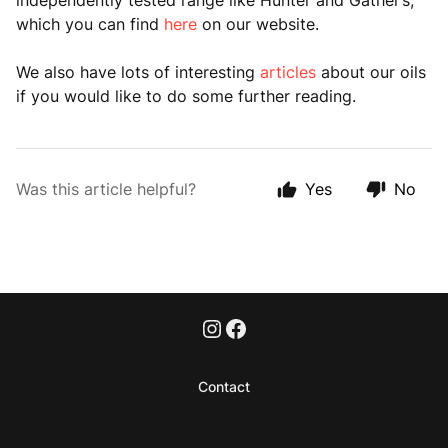
independently tested range like Hunter and Gather’s,
which you can find
here
on our website.
We also have lots of interesting
articles
about our oils
if you would like to do some further reading.
Was this article helpful?
Yes
No
Contact