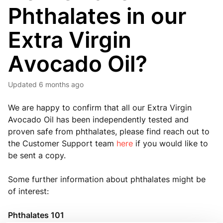
Phthalates in our
Extra Virgin
Avocado Oil?
Updated
6 months ago
We are happy to confirm that all our Extra Virgin
Avocado Oil has been independently tested and
proven safe from phthalates, please find reach out to
the Customer Support team
here
if you would like to
be sent a copy.
Some further information about phthalates might be
of interest:
Phthalates 101