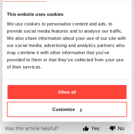
Avocado Oil for
This website uses cookies
high heat cooking?
We use cookies to personalise content and ads, to
provide social media features and to analyse our traffic.
Updated
6 months ago
We also share information about your use of our site with
our social media, advertising and analytics partners who
Yes you can use Avocado Oil for high heat cooking!
may combine it with other information that you’ve
Not only is Avocado Oil delicious when drizzled as a
provided to them or that they’ve collected from your use
cold oil, you can also cook, fry, roast and bake with
of their services.
avocado oil too. With a really high smoke point of
250C+, Avocado Oil is more resistant to oxidation
when heating compared to Rapeseed (smoke point of
Allow all
roughly 190C), Sunflower Oil (smoke point of 230C)
and even Coconut Oil (smoke point of 232C). 🔥
Customize
Was this article helpful?
Yes
No