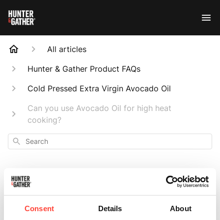
All articles
Hunter & Gather Product FAQs
Cold Pressed Extra Virgin Avocado Oil
Can you use Avocado Oil for high heat
cooking?
Search
Can you use
Consent
Details
About