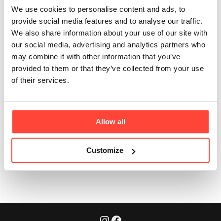
Can the tin be
We use cookies to personalise content and ads, to
washed?
provide social media features and to analyse our traffic.
We also share information about your use of our site with
Updated
6 months ago
our social media, advertising and analytics partners who
may combine it with other information that you’ve
provided to them or that they’ve collected from your use
Yes, the tin can be washed with warm soapy water. 
of their services.
Just ensure it is thoroughly dried before pouring more collagen 
into the tin. 
Allow all
Customize
Was this article helpful?
Yes
No