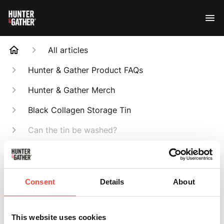
All articles
Hunter & Gather Product FAQs
Hunter & Gather Merch
Black Collagen Storage Tin
Can the tin be washed?
Search
Consent
Details
About
This website uses cookies