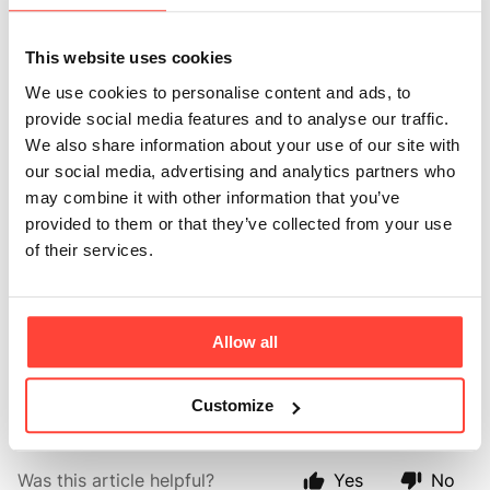
Powder and
This website uses cookies
Collagen Creamer
We use cookies to personalise content and ads, to
provide social media features and to analyse our traffic.
together?
We also share information about your use of our site with
our social media, advertising and analytics partners who
Updated
6 months ago
may combine it with other information that you’ve
provided to them or that they’ve collected from your use
Absolutely, you can use our creamers and MCT oil or MCT 
of their services.
powders together - it’s a great way to benefit from collagen 
and MCT at the same time. 
Allow all
We recommend up to 10g of MCT powder and 15ml of MCT Oil 
per day. 
Customize
Was this article helpful?
Yes
No