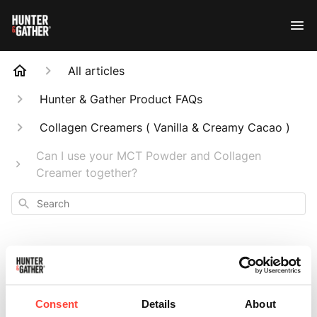
All articles
Hunter & Gather Product FAQs
Collagen Creamers ( Vanilla & Creamy Cacao )
Can I use your MCT Powder and Collagen
Creamer together?
Search
Can I use your MCT
Consent
Details
About