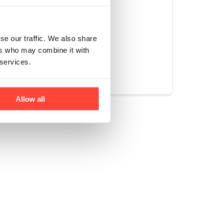
ng at the office.
se our traffic. We also share
ers who may combine it with
Yes
No
 services.
Allow all