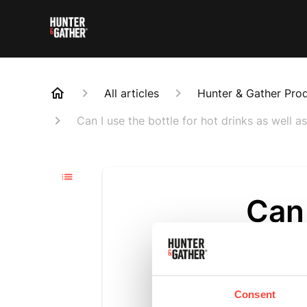
All articles
Hunter & Gather Pro
Can I use the bottle for hot drinks as well a
Can 
drin
Updated
6 m
Consent
Absolutely! 