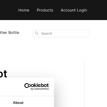
Home
Products
Account Login
ther Bottle
Search
ot
About
s perfect for