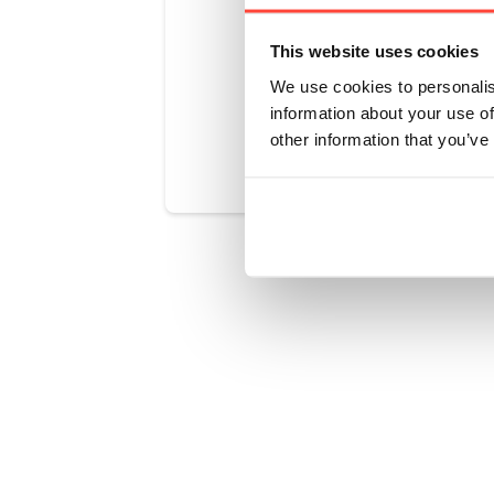
making a ba
This website uses cookies
We use cookies to personalis
information about your use of
Was this art
other information that you’ve