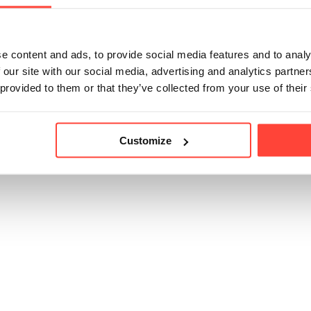
tch of our Thrive Coffee for a day out in nature or for sippi
e content and ads, to provide social media features and to analy
 our site with our social media, advertising and analytics partn
icle helpful?
 provided to them or that they’ve collected from your use of their
Customize