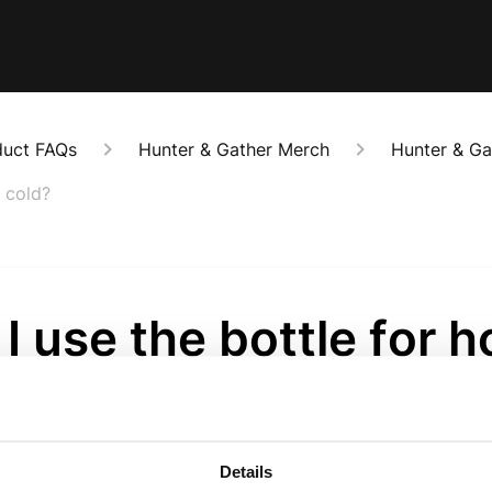
duct FAQs
Hunter & Gather Merch
Hunter & Ga
s cold?
I use the bottle for h
ks as well as cold?
onths ago
Details
The bottle will keep hot drinks warm for up to 12 hours. It'