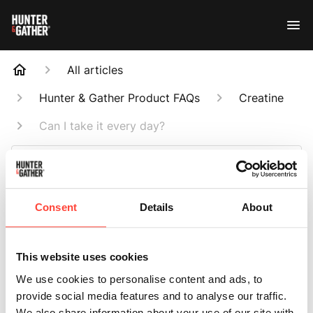
All articles
Hunter & Gather Product FAQs
Creatine
Can I take it every day?
Search
Consent
Details
About
Can I take it every
This website uses cookies
day?
We use cookies to personalise content and ads, to
provide social media features and to analyse our traffic.
We also share information about your use of our site with