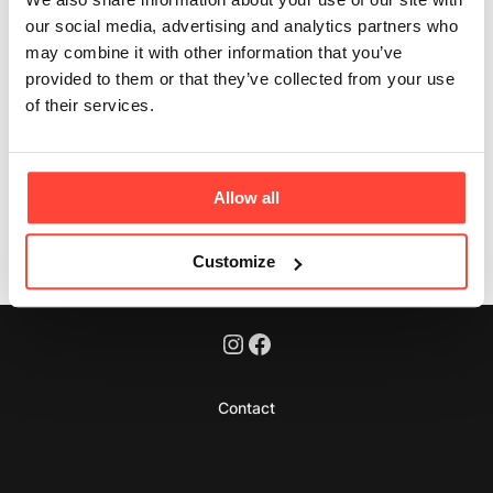
Updated
2 months ago
our social media, advertising and analytics partners who
may combine it with other information that you’ve
Yes, it is intended for consistent daily use. Best results
provided to them or that they’ve collected from your use
will be seen by using it daily.
of their services.
Was this article helpful?
Yes
No
Allow all
Customize
Contact