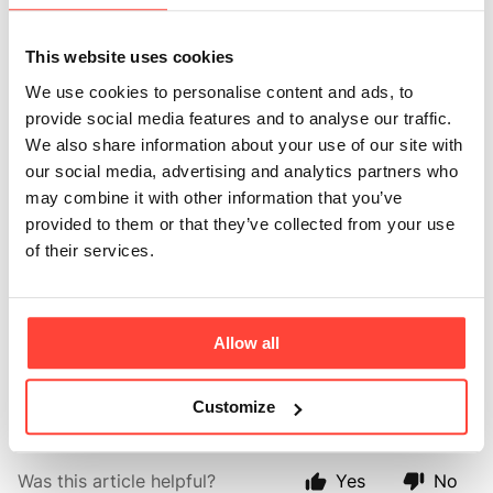
clarity and energy?
This website uses cookies
Updated
2 months ago
We use cookies to personalise content and ads, to
provide social media features and to analyse our traffic.
While creatine is best known for supporting physical
We also share information about your use of our site with
performance, emerging research suggests it may also
our social media, advertising and analytics partners who
play a role in supporting cognitive function. Because
may combine it with other information that you’ve
the brain requires a significant amount of energy,
provided to them or that they’ve collected from your use
creatine may help support mental performance, focus,
of their services.
and cognitive resilience, particularly during periods of
high mental demand, poor sleep, or ageing.
Allow all
Research in this area is ongoing, but the findings so
far are promising.
Customize
Was this article helpful?
Yes
No