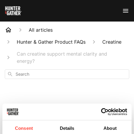
All articles
Hunter & Gather Product FAQs
Creatine
Can creatine support mental clarity and
energy?
Search
Can creatine
support mental
Consent
Details
About