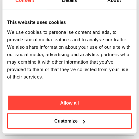
sachets
Consent
Details
About
recyclable?
This website uses cookies
Updated
6 months ago
We use cookies to personalise content and ads, to
provide social media features and to analyse our traffic.
Unfortunately, we are so sorry the sachets are not
We also share information about your use of our site with
recyclable.
our social media, advertising and analytics partners who
may combine it with other information that you’ve
We looked at multiple options and did lots of tests
provided to them or that they’ve collected from your use
however the seals were not up to the high standard
of their services.
and quality we look for when producing a product.
We can confirm that they are BPA-free and will
Allow all
continue to try to source recyclable sachets.
Customize