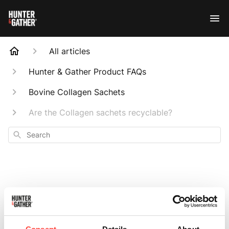
All articles
Hunter & Gather Product FAQs
Bovine Collagen Sachets
Are the Collagen sachets recyclable?
Search
Are the Collagen