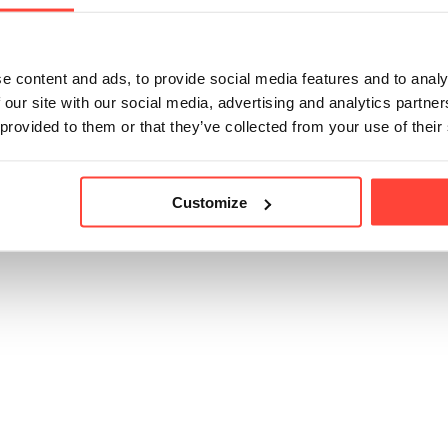
e content and ads, to provide social media features and to analy
icle helpful?
 our site with our social media, advertising and analytics partn
 provided to them or that they’ve collected from your use of their
Customize