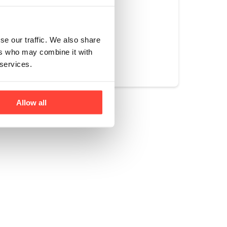
se our traffic. We also share
Yes
No
ers who may combine it with
 services.
Allow all