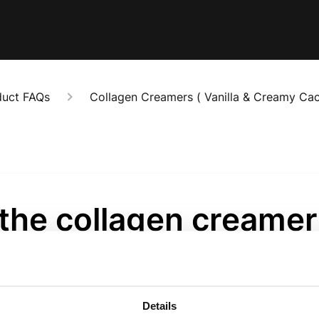
duct FAQs
Collagen Creamers ( Vanilla & Creamy Cac
 the collagen creame
clable?
onths ago
Details
agen creamer bags are fully recyclable. 