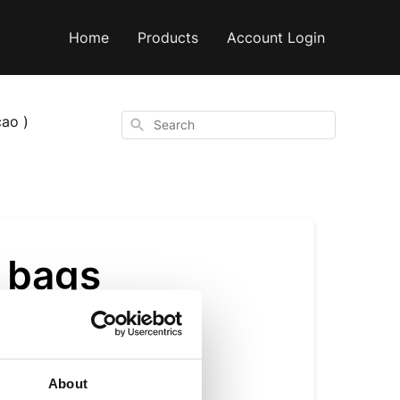
Home
Products
Account Login
ao )
Search
r bags
About