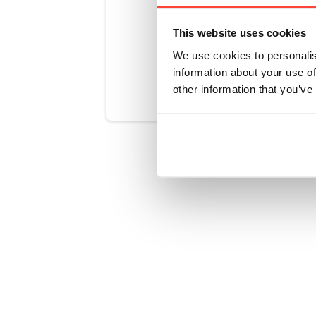
This website uses cookies
We use cookies to personalis
Was this art
information about your use of
other information that you’ve