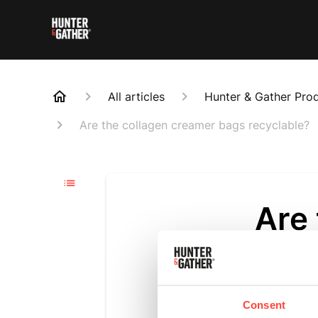
All articles
Hunter & Gather Pro
Are the collagen creamer bags recyclable?
Are
recy
Updated
6 m
Consent
Yes, our coll