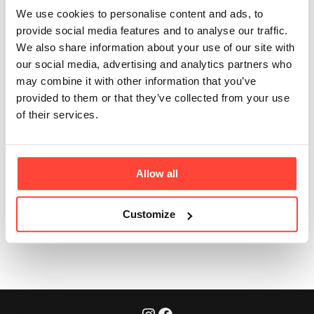
grass fed and
We use cookies to personalise content and ads, to
pasture-raised?
provide social media features and to analyse our traffic.
We also share information about your use of our site with
our social media, advertising and analytics partners who
Updated
6 months ago
may combine it with other information that you’ve
provided to them or that they’ve collected from your use
Yes. Our cattle are free to roam and graze naturally.
of their services.
They are not fed GMO or Bovaer feed – it's part of our
commitment to real food and regenerative farming.
Allow all
Customize
Was this article helpful?
Yes
No