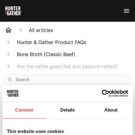
All articles
Hunter & Gather Product FAQs
Bone Broth (Classic Beef)
Are the cattle grass fed and pasture-raised?
Search
Consent
Details
About
Are the cattle
This website uses cookies