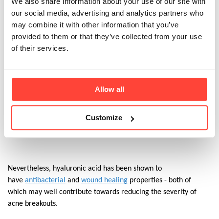
We also share information about your use of our site with
chance that this product will help to support.
our social media, advertising and analytics partners who
may combine it with other information that you’ve
provided to them or that they’ve collected from your use
A 
2019 study
 looked at a similar collagen peptide product which 
of their services.
also contained vitamin C, acerola, and some additional 
nutrients (not included in our product) used by women aged 
35+. Within 12 weeks, the women saw an improvement in skin 
hydration, skin roughness, and density. As collagen supports skin 
Allow all
firmness, which can firm up the skin around your pores, 
reducing the size of pores, and helping with healing. However, 
Customize
there is no specific research to show that collagen specifically 
helps with acne. 
Nevertheless, hyaluronic acid has been shown to 
have 
antibacterial
 and 
wound healing
 properties - both of 
which may well contribute towards reducing the severity of 
acne breakouts. 