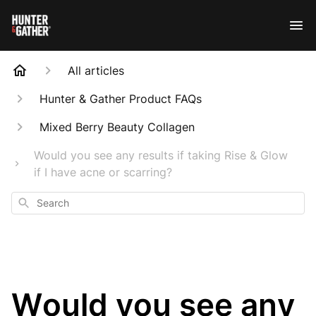
All articles
Hunter & Gather Product FAQs
Mixed Berry Beauty Collagen
Would you see any results if taking Rise & Glow
if I have acne or scarring?
Search
Would you see any