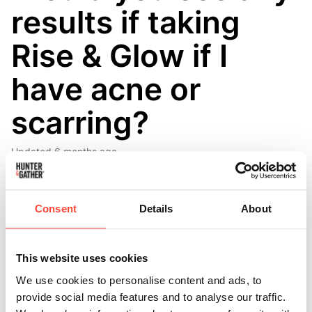
results if taking
Rise & Glow if I
have acne or
scarring?
Updated
6 months ago
Everyone is different, so we’re not in a position to confirm 
whether or not the product will specifically improve acne and 
Consent
Details
About
scarring. We also haven’t specifically tested the product in 
those kinds of skin cases. It’s also important to understand that 
there can be so many underlying causes of acne, so this product 
This website uses cookies
is unlikely to completely solve things for you. However, in terms 
We use cookies to personalise content and ads, to
of the ingredients that we’ve used and their individual benefits 
provide social media features and to analyse our traffic.
on skin regeneration and lowering inflammation, there is every 