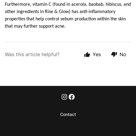
Furthermore, vitamin C (found in acerola, baobab, hibiscus, and 
other ingredients in Rise & Glow) has anti-inflammatory 
properties that help control sebum production within the skin 
that may further support acne.
Was this article helpful?
Yes
No
Contact