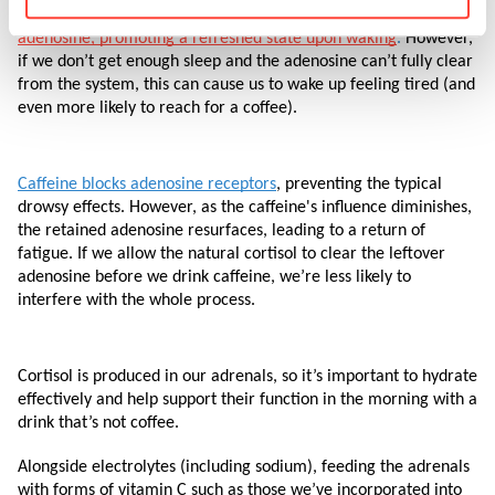
conserving energy. 
During sleep, the body eliminates 
adenosine, promoting a refreshed state upon waking
.
 However, 
if we don’t get enough sleep and the adenosine can’t fully clear 
from the system, this can cause us to wake up feeling tired (and 
even more likely to reach for a coffee).
Caffeine blocks adenosine receptors
, preventing the typical 
drowsy effects. However, as the caffeine's influence diminishes, 
the retained adenosine resurfaces, leading to a return of 
fatigue. If we allow the natural cortisol to clear the leftover 
adenosine before we drink caffeine, we’re less likely to 
interfere with the whole process. 
Cortisol is produced in our adrenals, so it’s important to hydrate 
effectively and help support their function in the morning with a 
drink that’s not coffee. 
Alongside electrolytes (including sodium), feeding the adrenals 
with forms of vitamin C such as those we’ve incorporated into 