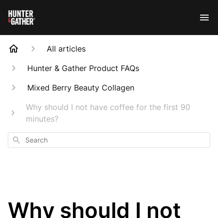
All articles
Hunter & Gather Product FAQs
Mixed Berry Beauty Collagen
Why should I not have coffee for the first 90
minutes?
Search
Why should I not