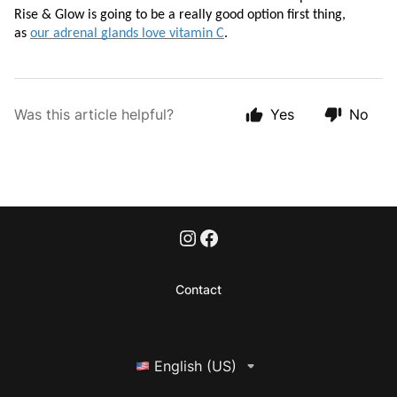
Rise & Glow is going to be a really good option first thing, 
as 
our adrenal glands love vitamin C
. 
Was this article helpful?
Yes
No
Contact
English (US)