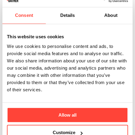
flow of cortisol and the pressure we put on our adrenals to keep 
pumping it out. 
There’s also research to show
that relying on 
Consent
Details
About
stimulants like caffeine first thing in the morning might lead to 
a tolerance buildup over time, requiring increased coffee intake 
for the same energising effects.
This website uses cookies
We use cookies to personalise content and ads, to
However, if you wait an hour or two before having your coffee, 
provide social media features and to analyse our traffic.
the caffeine will take effect as your cortisol levels start to 
We also share information about your use of our site with
decrease—precisely when you need the boost the most.
our social media, advertising and analytics partners who
may combine it with other information that you’ve
provided to them or that they’ve collected from your use
The suggestion of 90 minutes has famously come from 
Neuroscientist Andrew Huberman based on how our cortisol 
of their services.
and caffeine levels interact, and based on research around the 
way that caffeine interacts with the compound adenosine. 
Adenosine - the compound responsible for inducing sleepiness 
and sometimes referred to as our ‘sleep pressure gauge’ 
Allow all
-
accumulates throughout the day, contributing to increasing 
feelings of fatigue until we rest. 
As ATP (energy) levels 
Customize
decrease, adenosine increases and tells the body to start 