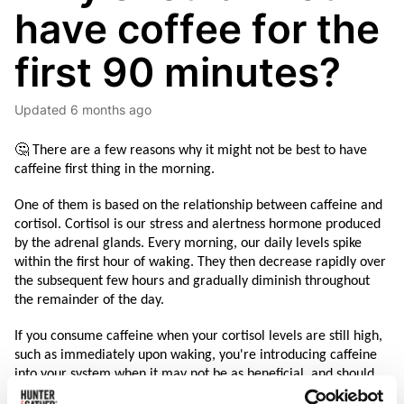
have coffee for the
first 90 minutes?
Updated
6 months ago
🤔 There are a few reasons why it might not be best to have 
caffeine first thing in the morning. 
One of them is based on the relationship between caffeine and 
cortisol. Cortisol is our stress and alertness hormone produced 
by the adrenal glands. Every morning, our daily levels spike 
within the first hour of waking. They then decrease rapidly over 
the subsequent few hours and gradually diminish throughout 
the remainder of the day.
If you consume caffeine when your cortisol levels are still high, 
such as immediately upon waking, you're introducing caffeine 
into your system when it may not be as beneficial, and should 
not naturally be necessary. This can interfere with the natural 