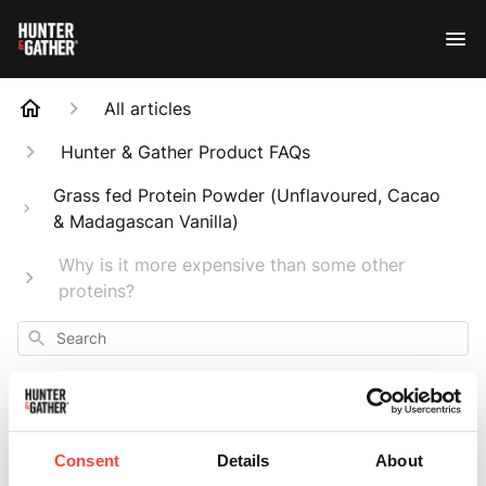
All articles
Hunter & Gather Product FAQs
Grass fed Protein Powder (Unflavoured, Cacao
& Madagascan Vanilla)
Why is it more expensive than some other
proteins?
Search
Consent
Details
About