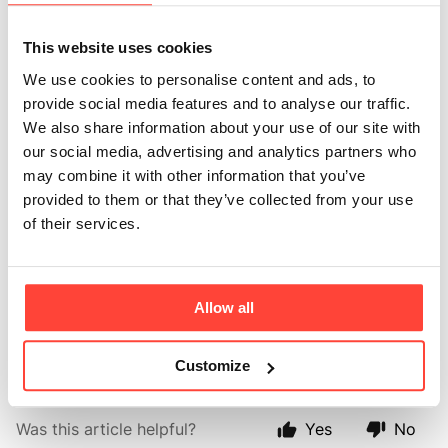
Why is it more
expensive than
This website uses cookies
We use cookies to personalise content and ads, to
some other
provide social media features and to analyse our traffic.
We also share information about your use of our site with
proteins?
our social media, advertising and analytics partners who
may combine it with other information that you’ve
Updated
a month ago
provided to them or that they’ve collected from your use
of their services.
Because quality matters. We use only grass fed
European beef protein, not cheap plant
Allow all
fillers. You’re paying for purity and real-food nutrition
you can trust.
Customize
Was this article helpful?
Yes
No