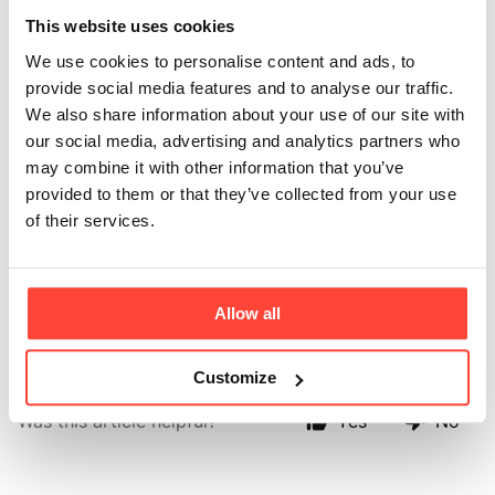
Why is it more
This website uses cookies
expensive than
We use cookies to personalise content and ads, to
provide social media features and to analyse our traffic.
some other
We also share information about your use of our site with
our social media, advertising and analytics partners who
proteins?
may combine it with other information that you’ve
provided to them or that they’ve collected from your use
Updated
6 months ago
of their services.
Because quality matters. We use only grass-fed
European beef protein - not cheap plant fillers. You’re
Allow all
paying for purity and real-food nutrition you can trust.
Customize
Was this article helpful?
Yes
No