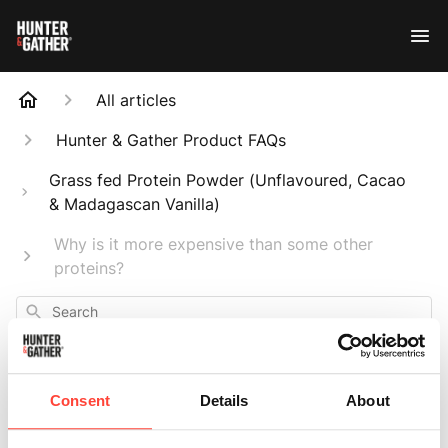
All articles
Hunter & Gather Product FAQs
Grass fed Protein Powder (Unflavoured, Cacao
& Madagascan Vanilla)
Why is it more expensive than some other
proteins?
Search
Consent
Details
About