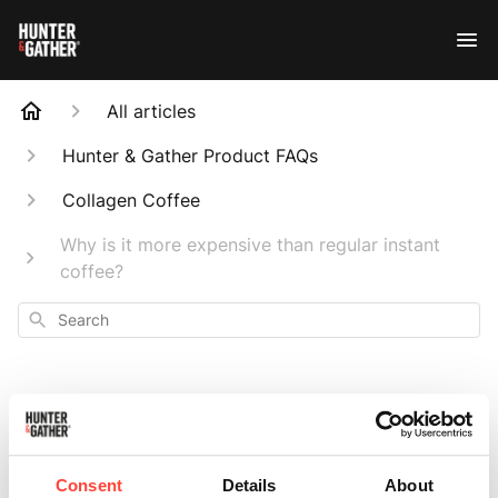
All articles
Hunter & Gather Product FAQs
Collagen Coffee
Why is it more expensive than regular instant
coffee?
Search
Why is it more
Consent
Details
About