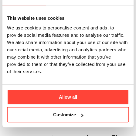
expensive than
This website uses cookies
regular instant
We use cookies to personalise content and ads, to
coffee?
provide social media features and to analyse our traffic.
We also share information about your use of our site with
our social media, advertising and analytics partners who
Updated
6 months ago
may combine it with other information that you’ve
provided to them or that they’ve collected from your use
Because it’s not regular instant coffee - it’s a
of their services.
functional food made with premium, grass-fed
collagen and lab tested coffee with regulated caffeine
levels. You’re paying for purity, convenience, and
quality ingredients that deliver more with every cup.
Allow all
You’re also paying well below the price of a typical
high street coffee from your favourite chain.
Customize