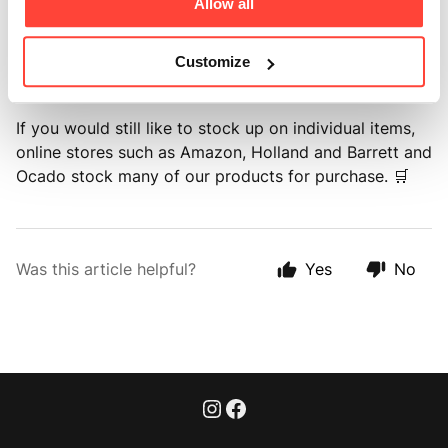
Allow all
The aim is to make it easier to stay stocked up on the
products you use most, while also helping reduce
Customize
unnecessary deliveries and packaging. 🚚
If you would still like to stock up on individual items,
online stores such as Amazon, Holland and Barrett and
Ocado stock many of our products for purchase. 🛒
Was this article helpful?
Yes
No