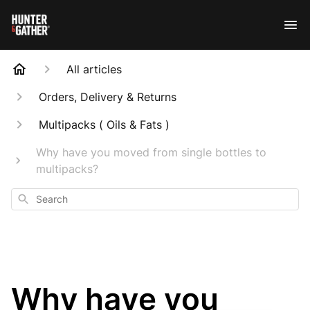
All articles
Orders, Delivery & Returns
Multipacks ( Oils & Fats )
Why have you moved from single bottles to
multipacks?
Search
Why have you