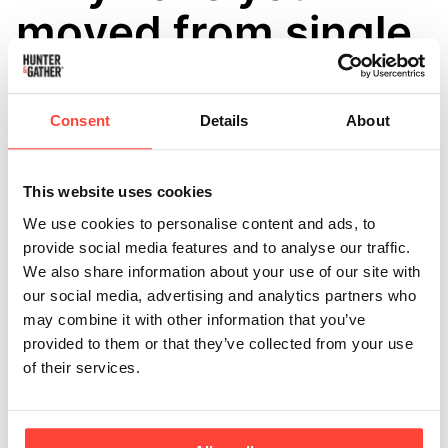
moved from single
bottles to
multipacks?
Consent
Details
About
Updated
5 months ago
This website uses cookies
We have recently introduced multipacks (2, 3 and 6
We use cookies to personalise content and ads, to
bottles) as a way to make ordering more convenient
provide social media features and to analyse our traffic.
and efficient for our customers. 🤝
We also share information about your use of our site with
our social media, advertising and analytics partners who
Many of our customers use our oils and fats regularly,
may combine it with other information that you’ve
so multipacks help ensure you have your kitchen
provided to them or that they’ve collected from your use
essentials on hand without needing to reorder as
of their services.
often. Ordering multiple bottles at once can also make
deliveries more efficient and reduce the amount of
packaging used overall. 📦