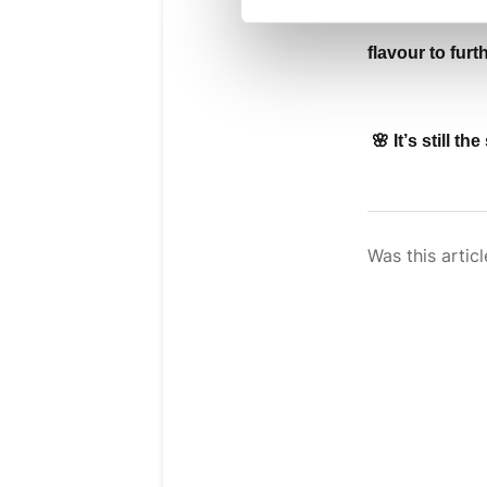
flavour to furt
🌸 It’s still 
Was this articl