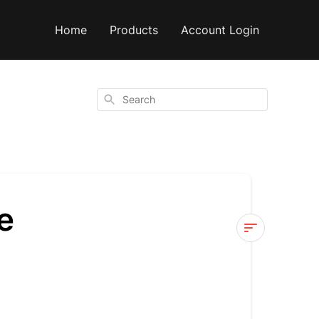
Home
Products
Account Login
Search
e
Why
have
you
changed