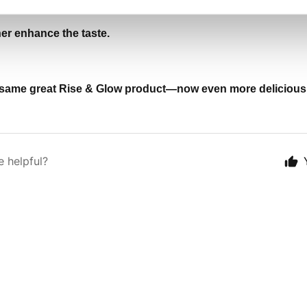
her enhance the taste.
the same great Rise & Glow product—now even more delicious
e helpful?