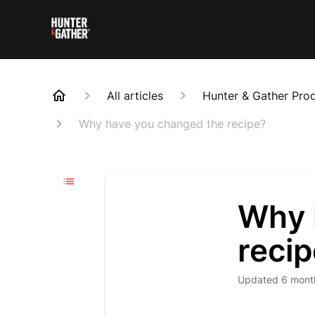
All articles
Hunter & Gather Pro
Why have you changed the recipe?
Why 
reci
Updated
6 mont