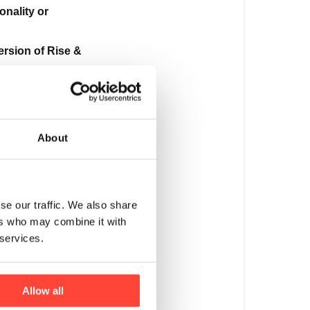
the
onality or
recipe?
version of Rise &
We
are
always
te. That’s why
striving
to
ubility of this
improve
About
our
products,
whether
in
se our traffic. We also share
terms
ers who may combine it with
our notes. This
of
 services.
functionality
leaner flavour
or
flavour.
Allow all
While
tural berry