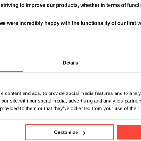
striving to improve our products, whether in terms of functi
we were incredibly happy with the functionality of our first 
nised that the flavour and texture weren’t to everyone’s tas
early a year to developing and perfecting the flavour and sol
Details
e content and ads, to provide social media features and to analy
 our site with our social media, advertising and analytics partn
 the ingredients you love but updated the source of our flav
 provided to them or that they’ve collected from your use of their
ies are now much more soluble in cold water, delivering a c
Customize
smoother drinking experience. We’ve also added a hint of na