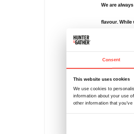
We are always 
flavour. While 
Glow, we recog
we dedicated n
Consent
new version.
This website uses cookies
We use cookies to personalis
information about your use of
We’ve kept all
other information that you’ve
means our berr
profile and a 