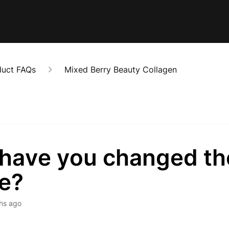
duct FAQs
Mixed Berry Beauty Collagen
have you changed th
pe?
hs ago