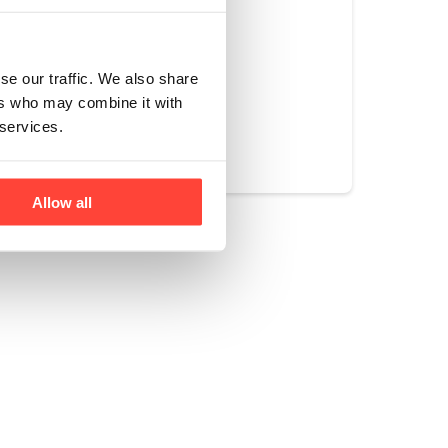
se our traffic. We also share
ers who may combine it with
Yes
No
 services.
Allow all