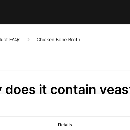
duct FAQs
Chicken Bone Broth
does it contain yeas
act?
onths ago
Details
ct is used as a natural savoury ingredient to enhance depth o