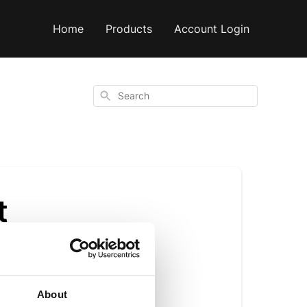
Home
Products
Account Login
Search
t
About
f flavour. It helps