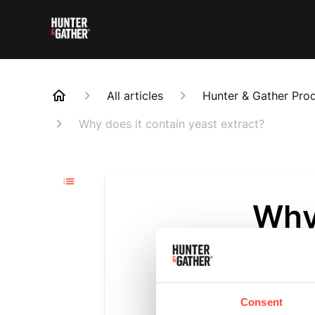
All articles
Hunter & Gather Pro
Why does it contain yeast extract?
Why 
extr
Updated
3 m
Consent
Yeast extra