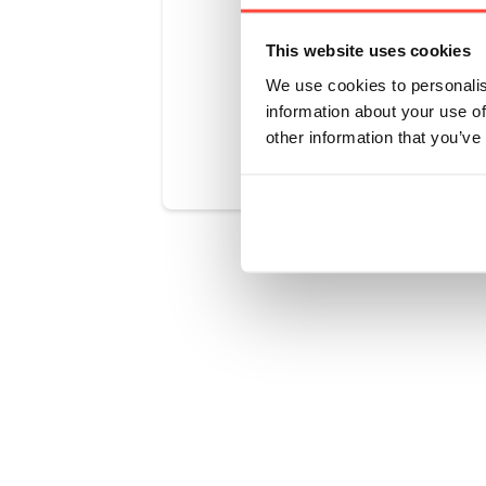
create the 
This website uses cookies
We use cookies to personalis
information about your use of
Was this art
other information that you’ve