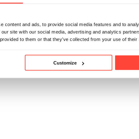
traditional, comforting taste you expect from real broth.
e content and ads, to provide social media features and to analy
 our site with our social media, advertising and analytics partn
icle helpful?
 provided to them or that they’ve collected from your use of their
Customize