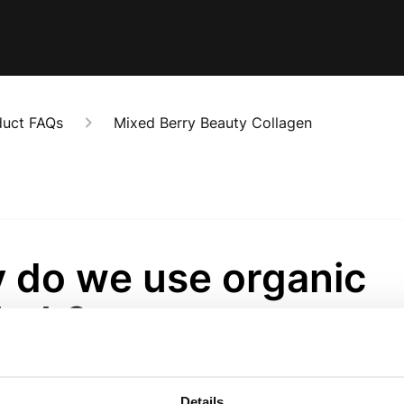
duct FAQs
Mixed Berry Beauty Collagen
 do we use organic
bab?
onths ago
perfruit from a tree known as “Africa’s Tree of Life.” The fruit natural
Details