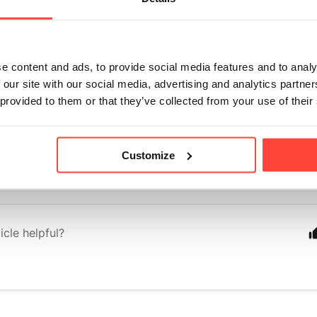
-type shell and once opened, the inside of the fruit is dried into a pow
 in Vitamin C, antioxidants, and is a great prebiotic due to its fiber c
e content and ads, to provide social media features and to analy
s University showed that baobab significantly reduced the rate at wh
 our site with our social media, advertising and analytics partn
the blood after digestion. As such, baobab is considered ideal for thos
 provided to them or that they’ve collected from your use of their
uld also be beneficial for people with Type 2 Diabetes.
ds to the flavour of the Rise & Glow tonic, with a citrus, sweet taste
Customize
eshing taste. 
icle helpful?