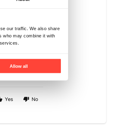
der.
ontent. 
A study by 
se our traffic. We also share
ich sugar was 
ers who may combine it with
e following a low GI 
 services.
, making it have a 
Allow all
Yes
No