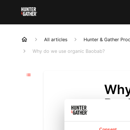
All articles
Hunter & Gather Pro
Why do we use organic Baobab?
Why
Bao
Updated
6 m
Baobab is a su
Consent