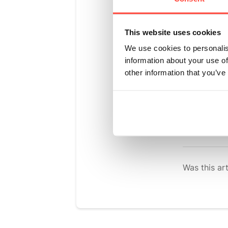
in its coconut
This website uses cookies
Baobab is high
We use cookies to personalis
Oxford Brooke
information about your use of
released into 
other information that you’ve
diet and it co
Baobab also ad
pleasant, refr
Was this art