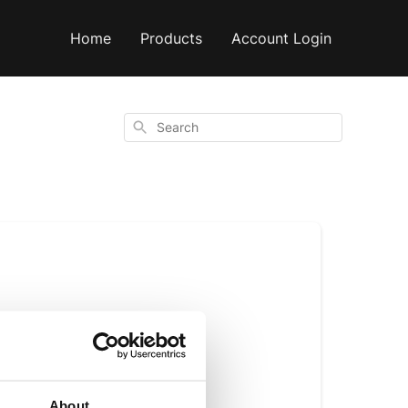
Home
Products
Account Login
Search
ly dries on the tree 
About