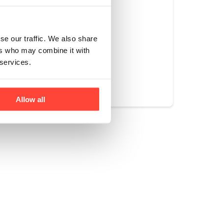
ll in one
se our traffic. We also share
ers who may combine it with
 services.
Yes
No
Allow all