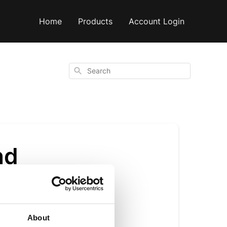
Home
Products
Account Login
Search
nd
About
ust made it easier.