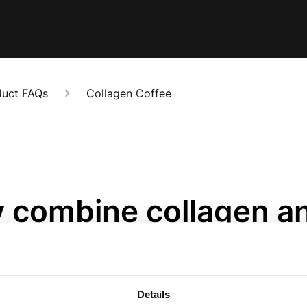
duct FAQs
Collagen Coffee
 combine collagen a
fee?
onths ago
Details
s how most of our community already starts their day - we j