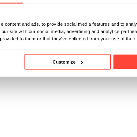
lift from coffee, plus the protein and benefits of collagen, a
cup.
e content and ads, to provide social media features and to analy
 our site with our social media, advertising and analytics partn
 provided to them or that they’ve collected from your use of their
icle helpful?
Customize