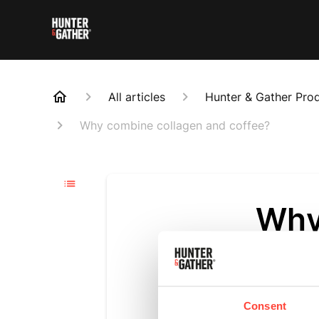
All articles
Hunter & Gather Pro
Why combine collagen and coffee?
Why
cof
Updated
6 m
Consent
Because it’