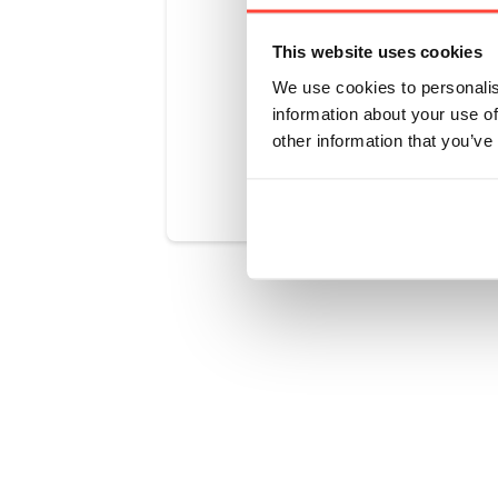
You get the 
convenient 
This website uses cookies
We use cookies to personalis
information about your use of
other information that you’ve
Was this art