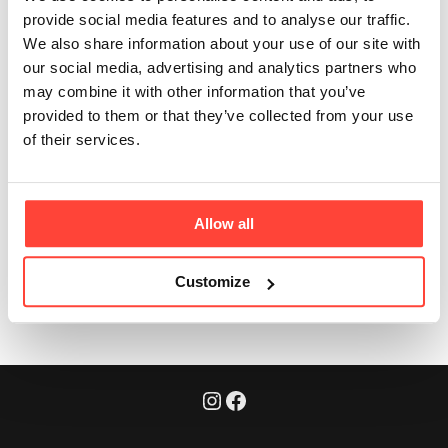
time to take it?
provide social media features and to analyse our traffic.
We also share information about your use of our site with
our social media, advertising and analytics partners who
Updated
6 months ago
may combine it with other information that you’ve
provided to them or that they’ve collected from your use
Anytime. It can be used in a morning smoothie, after a
of their services.
workout, or added to any meal for an easy protein
boost.
Allow all
Was this article helpful?
Yes
No
Customize