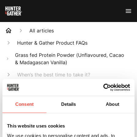
All articles
Hunter & Gather Product FAQs
Grass fed Protein Powder (Unflavoured, Cacao
& Madagascan Vanilla)
When’s the best time to take it?
Search
Consent
Details
About
This website uses cookies
When’s the best
We use cookies to personalise content and ads, to