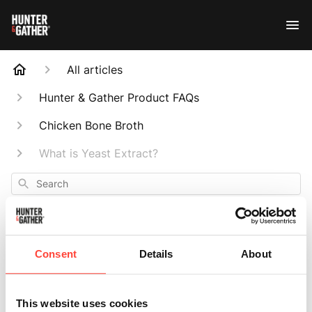
All articles
Hunter & Gather Product FAQs
Chicken Bone Broth
What is Yeast Extract?
Search
Consent
Details
About
What is Yeast
This website uses cookies