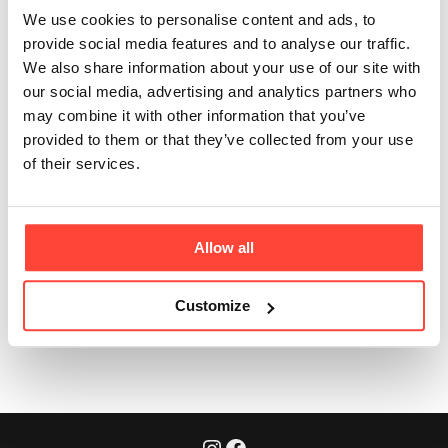
Extract?
We use cookies to personalise content and ads, to
provide social media features and to analyse our traffic.
Updated
3 months ago
We also share information about your use of our site with
our social media, advertising and analytics partners who
Yeast extract is a natural savoury ingredient, used to
may combine it with other information that you’ve
enhance depth of flavour. It is made from yeast cells
provided to them or that they’ve collected from your use
that are broken open to release their proteins,
of their services.
peptides, amino acids and nutrients. This helps create
the traditional, comforting taste you expect from real
broth.
Allow all
Customize
Was this article helpful?
Yes
No