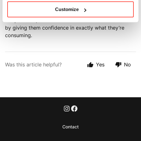
Customize
This approach not only helps us continually improve
our products, but also builds trust with our customers
by giving them confidence in exactly what they’re
consuming.
Was this article helpful?
Yes
No
Contact