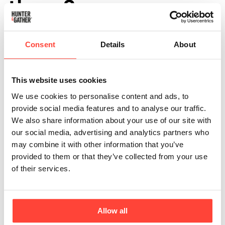
them?
Updated
6 months ago
Consent
Details
About
Light Labs is an independent software platform that
specialises in verifying product purity and nutritional
integrity.
This website uses cookies
We use cookies to personalise content and ads, to
provide social media features and to analyse our traffic.
Transparency is one of our key values as a company
We also share information about your use of our site with
and by providing clear, reliable, and actionable testing
our social media, advertising and analytics partners who
data in an industry where misleading labels and hidden
may combine it with other information that you’ve
contaminants can be an issue, Light Labs helps brands
provided to them or that they’ve collected from your use
like us back up our claims with credible, third-party
of their services.
testing.
By investing in rigorous, independent testing, we can
ensure our products meet the highest standards for
Allow all
quality, safety, and nutritional accuracy.