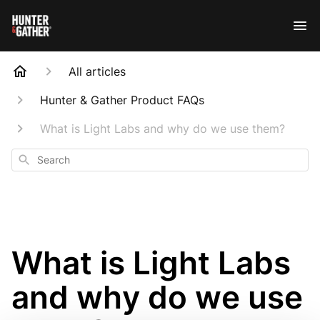
All articles
Hunter & Gather Product FAQs
What is Light Labs and why do we use them?
Search
What is Light Labs
and why do we use