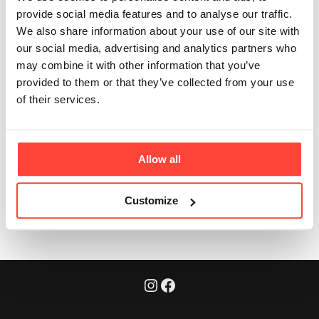
Olive Oil taste like?
provide social media features and to analyse our traffic.
We also share information about your use of our site with
Updated
6 months ago
our social media, advertising and analytics partners who
may combine it with other information that you’ve
Our Extra Virgin Organic Olive Oil has a delicious fresh
provided to them or that they’ve collected from your use
mild taste and aroma. With hints of fresh grass, olive
of their services.
leaf and apple. It has a mild spice and low bitterness
and makes a great addition drizzled on most dishes.
Allow all
Was this article helpful?
Yes
No
Customize