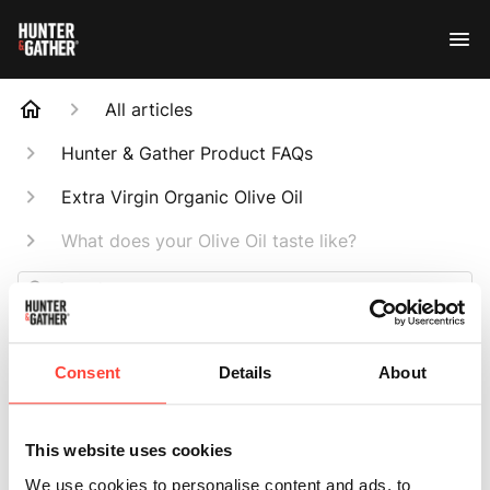
All articles
Hunter & Gather Product FAQs
Extra Virgin Organic Olive Oil
What does your Olive Oil taste like?
Search
Consent
Details
About
What does your
This website uses cookies
We use cookies to personalise content and ads, to